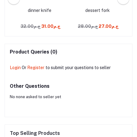
and
dinner knife
dessert fork
ج.م32.00
ج.م31.00
ج.م28.00
ج.م27.00
Product Queries (0)
Login
Or
Register
to submit your questions to seller
Other Questions
No none asked to seller yet
Top Selling Products