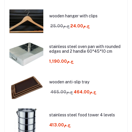
wooden hanger with clips
ج.م25.00
ج.م24.00
stainless steel oven pan with rounded
edges and 2 handle 60*45*10 cm
ج.م1,190.00
wooden anti-slip tray
ج.م465.00
ج.م464.00
stainless steel food tower 4 levels
ج.م413.00