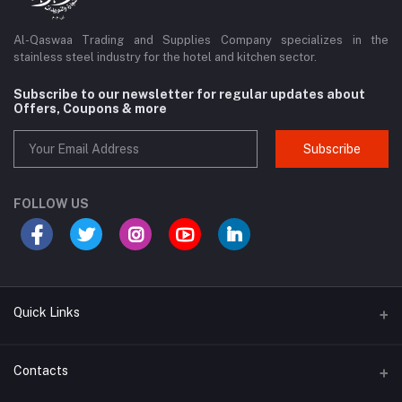
Al-Qaswaa Trading and Supplies Company specializes in the
stainless steel industry for the hotel and kitchen sector.
Subscribe to our newsletter for regular updates about
Offers, Coupons & more
Subscribe
FOLLOW US
Quick Links
Support Policy Page
Contacts
Return Policy Page