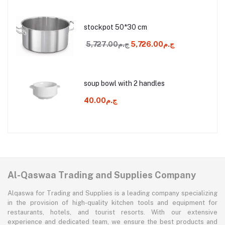
stockpot 50*30 cm
ج.م5,727.00
ج.م5,726.00
soup bowl with 2 handles
ج.م40.00
Al-Qaswaa Trading and Supplies Company
Alqaswa for Trading and Supplies is a leading company specializing
in the provision of high-quality kitchen tools and equipment for
restaurants, hotels, and tourist resorts. With our extensive
experience and dedicated team, we ensure the best products and