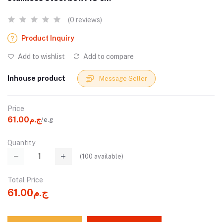
(0 reviews)
Product Inquiry
Add to wishlist
Add to compare
Inhouse product
Message Seller
Price
ج.م61.00
/e.g
Quantity
(
100
available)
Total Price
ج.م61.00