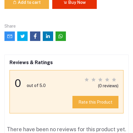
Add to cart
Buy Now
Share
Reviews & Ratings
0
out of 5.0
(0 reviews)
Rate this Product
There have been no reviews for this product yet.