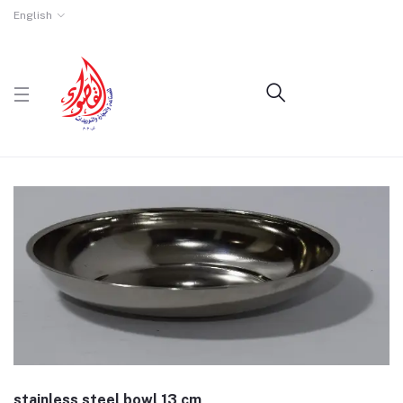
English
stainless steel bowl 13 cm