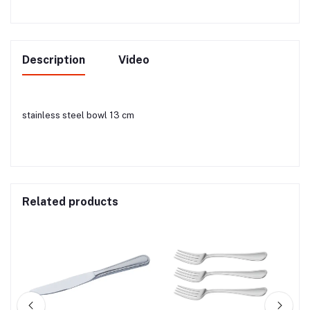
Description
Video
stainless steel bowl 13 cm
Related products