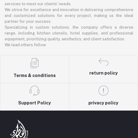
services to meet our clients' needs.
We strive for excellence and innovation in delivering comprehensive
and customized solutions for every project, making us the ideal
partner for your success.
Specializing in custom solutions, the company offers a diverse
range, including kitchen utensils, hotel supplies, and professional
equipment, prioritizing quality, aesthetics, and client satisfaction.
We lead others follow
return policy
Terms & conditions
Support Policy
privacy policy