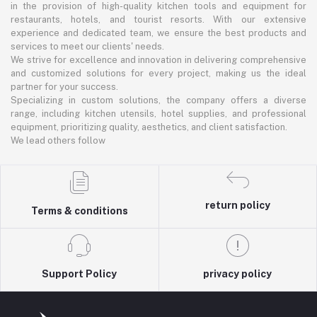
in the provision of high-quality kitchen tools and equipment for
restaurants, hotels, and tourist resorts. With our extensive
experience and dedicated team, we ensure the best products and
services to meet our clients' needs.
We strive for excellence and innovation in delivering comprehensive
and customized solutions for every project, making us the ideal
partner for your success.
Specializing in custom solutions, the company offers a diverse
range, including kitchen utensils, hotel supplies, and professional
equipment, prioritizing quality, aesthetics, and client satisfaction.
We lead others follow
return policy
Terms & conditions
Support Policy
privacy policy