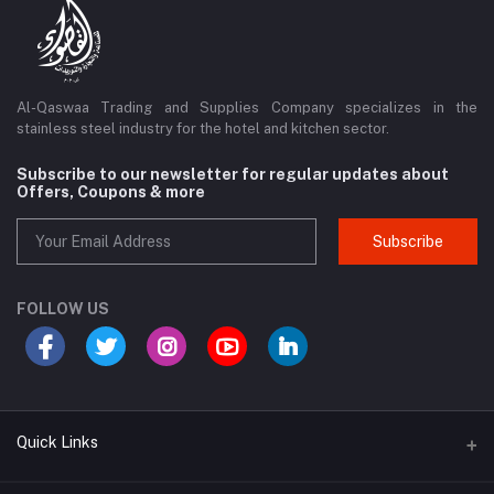
Al-Qaswaa Trading and Supplies Company specializes in the
stainless steel industry for the hotel and kitchen sector.
Subscribe to our newsletter for regular updates about
Offers, Coupons & more
Subscribe
FOLLOW US
Quick Links