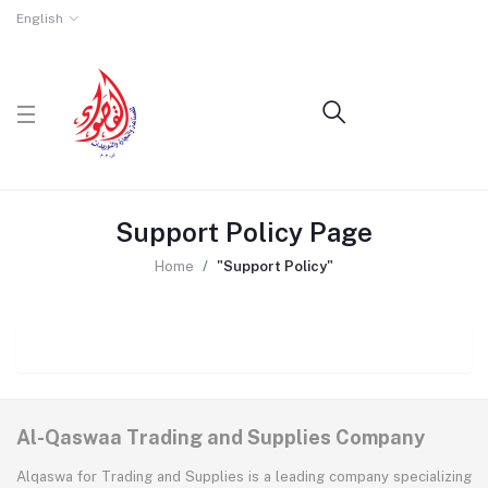
English
Support Policy Page
Home
"Support Policy"
Al-Qaswaa Trading and Supplies Company
Alqaswa for Trading and Supplies is a leading company specializing