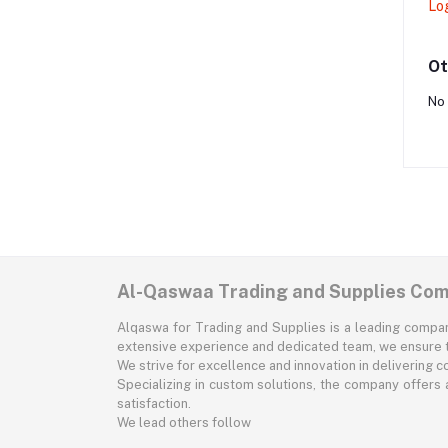
Lo
Ot
No 
Al-Qaswaa Trading and Supplies Co
Alqaswa for Trading and Supplies is a leading company 
extensive experience and dedicated team, we ensure t
We strive for excellence and innovation in delivering 
Specializing in custom solutions, the company offers a 
satisfaction.
We lead others follow