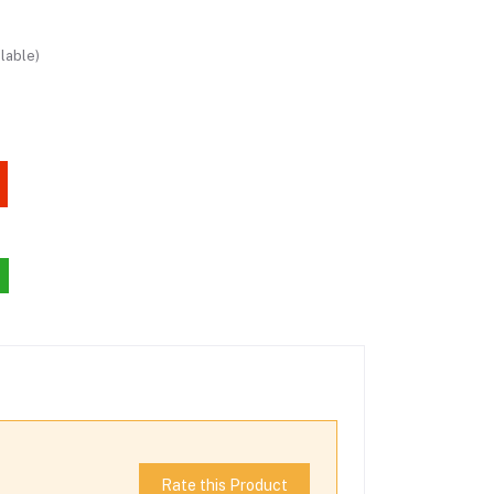
lable)
Rate this Product