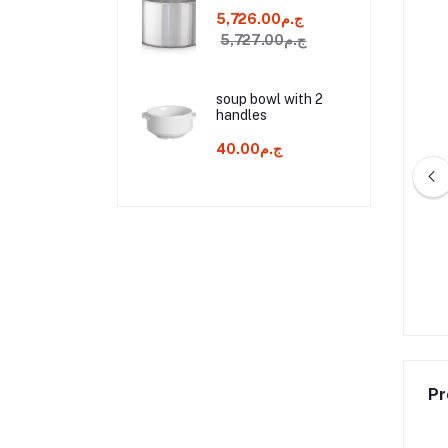
ج.م5,726.00
ج.م5,727.00
soup bowl with 2
handles
ج.م40.00
h a plastic handle 30
spatula with a plastic handle 35
cm
cm
ج.م80.00
ج.م95.00
Pr