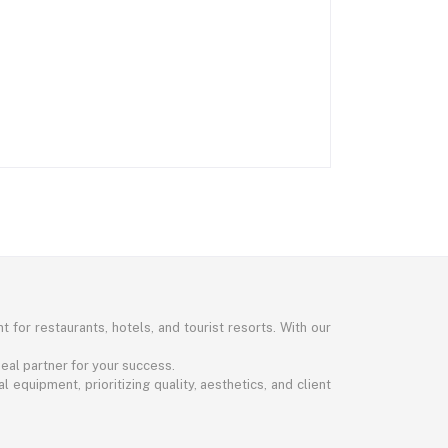
 for restaurants, hotels, and tourist resorts. With our
eal partner for your success.
 equipment, prioritizing quality, aesthetics, and client