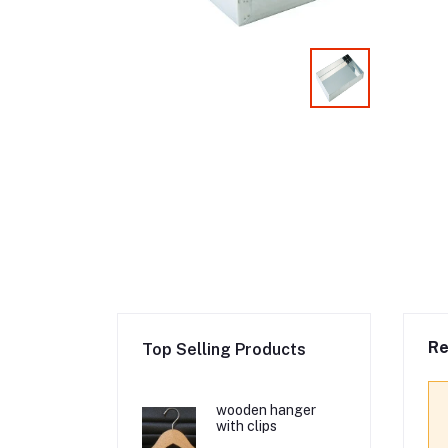
Re
Top Selling Products
wooden hanger
with clips