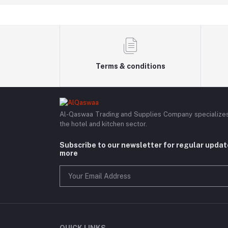
Terms & conditions
Al-Qaswaa Trading and Supplies Company specializes i
the hotel and kitchen sector.
Subscribe to our newsletter for regular upda
more
QUICK LINKS