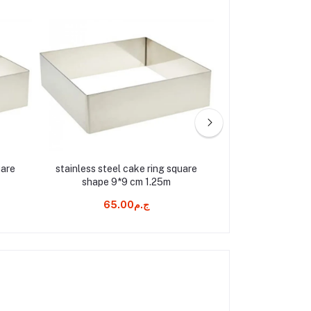
uare
stainless steel cake ring square
pastry bag ther
shape 9*9 cm 1.25m
ج.م65.00