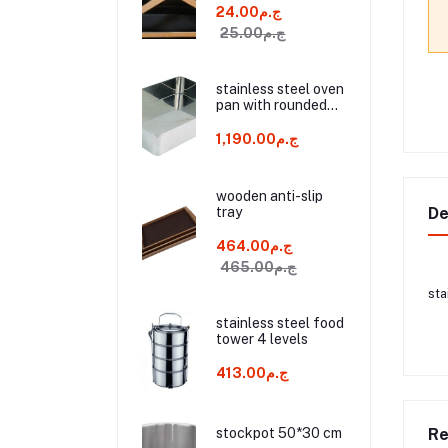
ج.م24.00
ج.م25.00
stainless steel oven
pan with rounded
edges and 2 handle
60*45*10 cm
ج.م1,190.00
wooden anti-slip
tray
De
ج.م464.00
ج.م465.00
sta
stainless steel food
tower 4 levels
ج.م413.00
stockpot 50*30 cm
Re