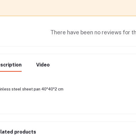
There have been no reviews for th
scription
Video
inless steel sheet pan 40*40*2 cm
lated products