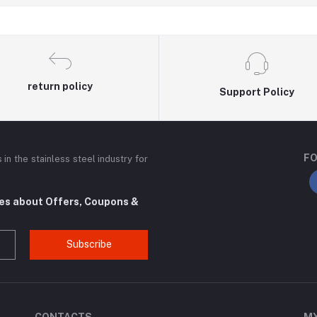
return policy
Support Policy
FO
n the stainless steel industry for
tes about Offers, Coupons &
Subscribe
CONTACTS
M