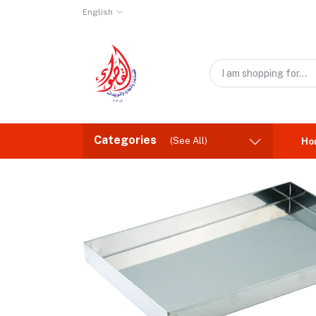
English
Categories
(See All)
Ho