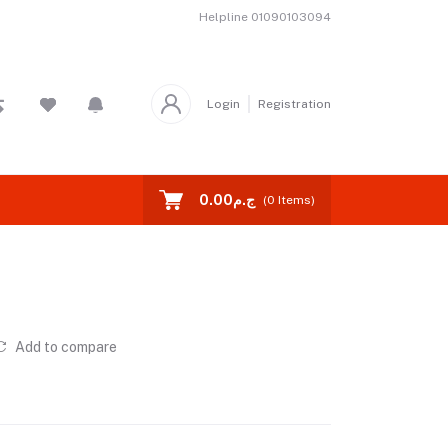
Helpline
01090103094
Login
Registration
ج.م0.00
(
0
Items)
Add to compare