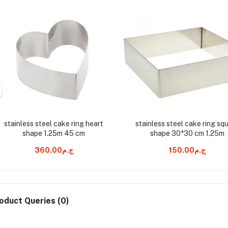
stainless steel cake ring heart
stainless steel cake ring sq
shape 1.25m 45 cm
shape 30*30 cm 1.25m
ج.م360.00
ج.م150.00
oduct Queries (0)