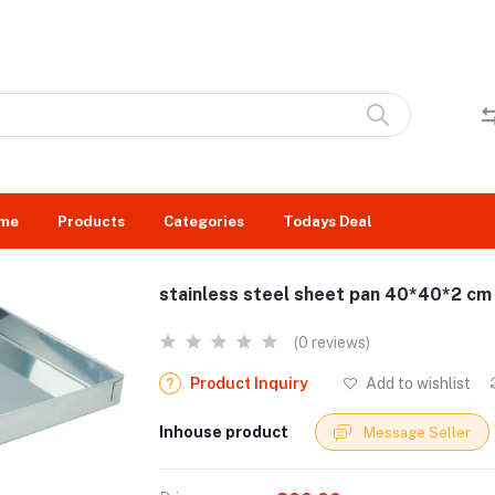
me
Products
Categories
Todays Deal
stainless steel sheet pan 40*40*2 cm
(0 reviews)
Product Inquiry
Add to wishlist
Inhouse product
Message Seller