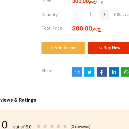
Price
ج.م300.00
/e.g
(
100
avai
Quantity
ج.م300.00
Total Price
Add to cart
Buy Now
Share
views & Ratings
0
(0 reviews)
out of 5.0