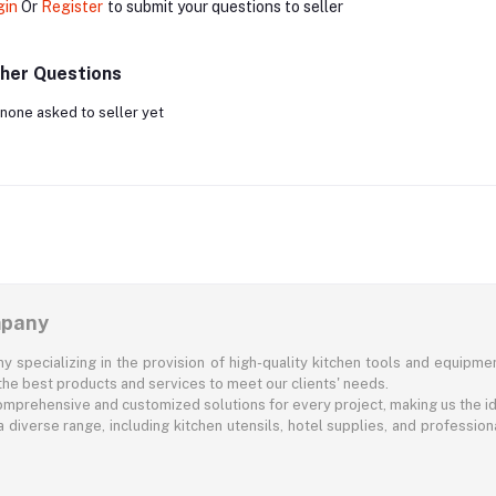
gin
Or
Register
to submit your questions to seller
her Questions
none asked to seller yet
mpany
specializing in the provision of high-quality kitchen tools and equipment
he best products and services to meet our clients' needs.
comprehensive and customized solutions for every project, making us the id
diverse range, including kitchen utensils, hotel supplies, and professional