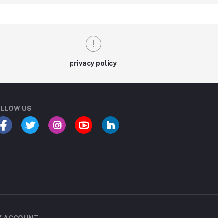
privacy policy
LLOW US
Y ACCOUNT