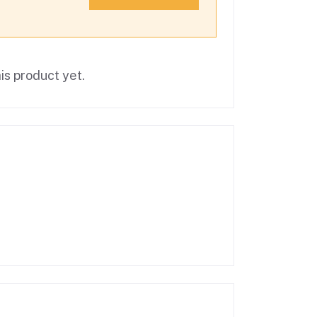
is product yet.