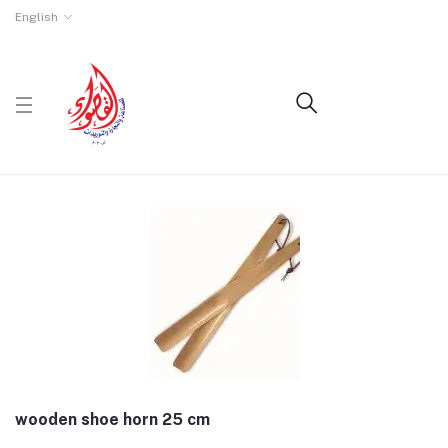
English
wooden shoe horn 25 cm