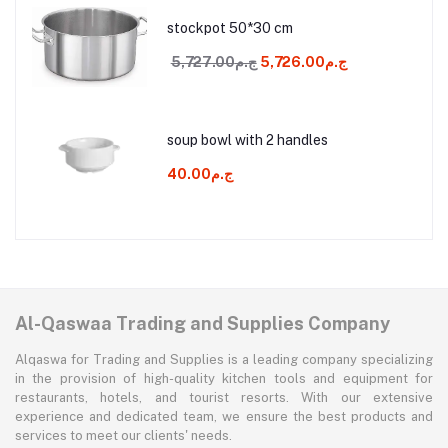
stockpot 50*30 cm
ج.م5,727.00
ج.م5,726.00
soup bowl with 2 handles
ج.م40.00
Al-Qaswaa Trading and Supplies Company
Alqaswa for Trading and Supplies is a leading company specializing
in the provision of high-quality kitchen tools and equipment for
restaurants, hotels, and tourist resorts. With our extensive
experience and dedicated team, we ensure the best products and
services to meet our clients' needs.