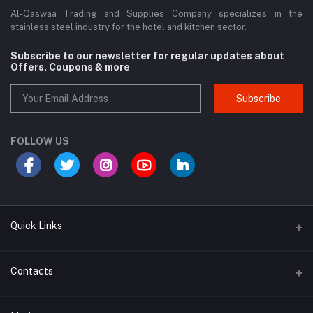
Al-Qaswaa Trading and Supplies Company specializes in the
stainless steel industry for the hotel and kitchen sector.
Subscribe to our newsletter for regular updates about
Offers, Coupons & more
Subscribe
FOLLOW US
Quick Links
Support Policy Page
Contacts
Return Policy Page