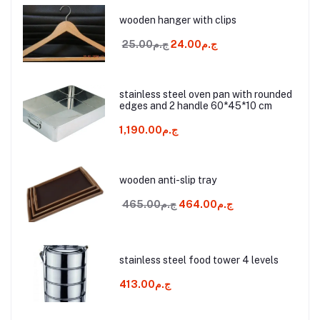
wooden hanger with clips
ج.م25.00
ج.م24.00
stainless steel oven pan with rounded
edges and 2 handle 60*45*10 cm
ج.م1,190.00
wooden anti-slip tray
ج.م465.00
ج.م464.00
stainless steel food tower 4 levels
ج.م413.00