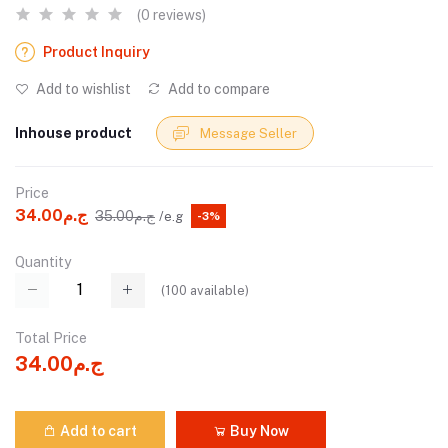
(0 reviews)
Product Inquiry
Add to wishlist
Add to compare
Inhouse product
Message Seller
Price
ج.م34.00
ج.م35.00
/e.g
-3%
Quantity
(
100
available)
Total Price
ج.م34.00
Add to cart
Buy Now