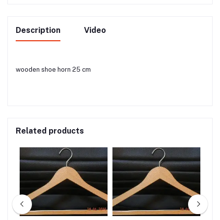
Description
Video
wooden shoe horn 25 cm
Related products