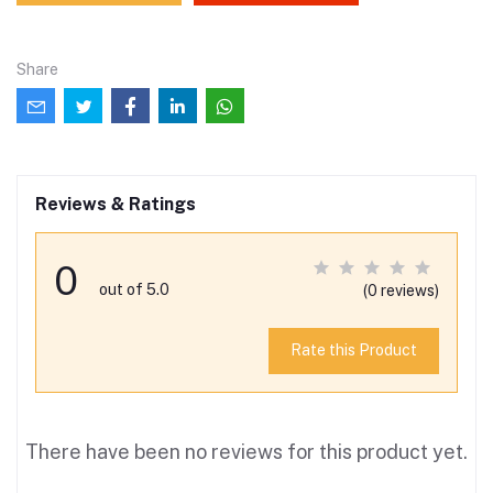
Share
Reviews & Ratings
0
out of 5.0
(0 reviews)
Rate this Product
There have been no reviews for this product yet.