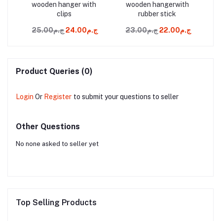
sh
wooden hanger with
wooden hangerwith
wo
clips
rubber stick
ج.م449.00
ج.م25.00
ج.م24.00
ج.م23.00
ج.م22.00
Product Queries (0)
Login
Or
Register
to submit your questions to seller
Other Questions
No none asked to seller yet
Top Selling Products