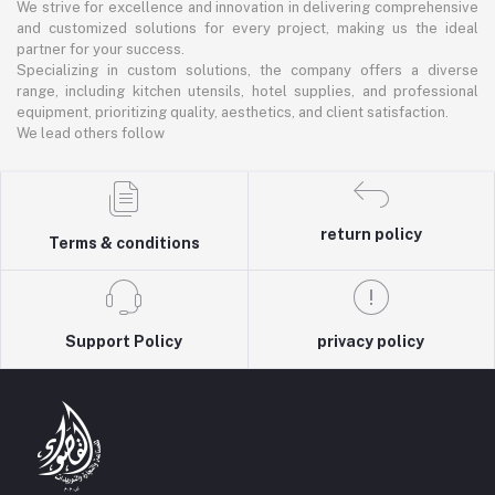
We strive for excellence and innovation in delivering comprehensive
and customized solutions for every project, making us the ideal
partner for your success.
Specializing in custom solutions, the company offers a diverse
range, including kitchen utensils, hotel supplies, and professional
equipment, prioritizing quality, aesthetics, and client satisfaction.
We lead others follow
return policy
Terms & conditions
Support Policy
privacy policy